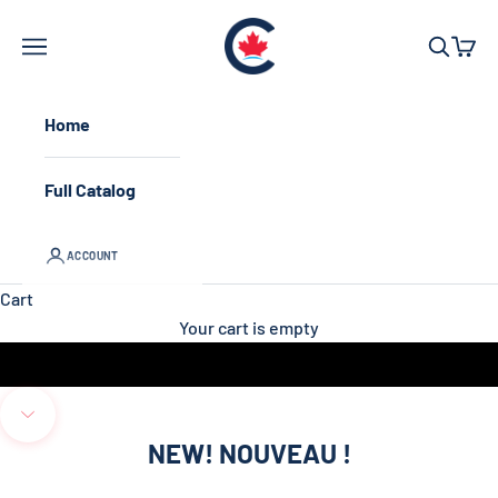
Skip to content
Conservative Par
Open navigation menu
Open sea
Open 
Home
Full Catalog
ACCOUNT
Cart
Your cart is empty
Unmute video
Navigate to next section
NEW! NOUVEAU !