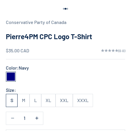
d
Go to item 1
Go to item 2
Go to item 3
N
Conservative Party of Canada
e
Pierre4PM CPC Logo T-Shirt
w
s
Sale price
$35.00 CAD
(0.0)
l
Color:
Navy
e
Navy
t
Size:
t
S
M
L
XL
XXL
XXXL
e
Decrease quantity
Decrease quantity
r
S